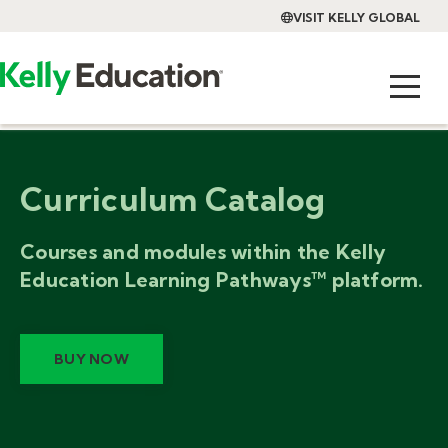
VISIT KELLY GLOBAL
Curriculum Catalog
Courses and modules within the Kelly
Education Learning Pathways™ platform.
BUY NOW