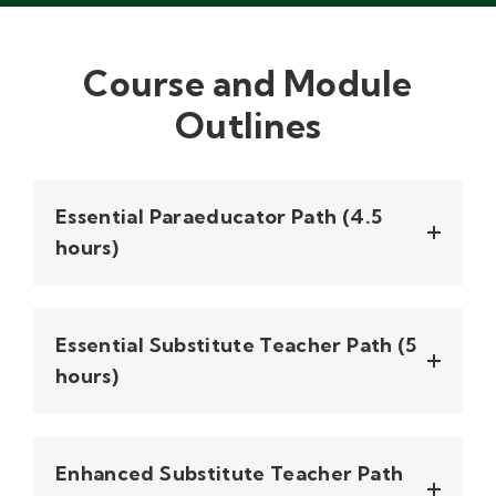
Course and Module
Outlines
Essential Paraeducator Path (4.5
hours)
Essential Substitute Teacher Path​ (5
hours)
Enhanced Substitute Teacher Path​