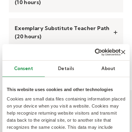
(10 hours)
Exemplary Substitute Teacher Path​
(20 hours)
Other Course and Modules
Consent
Details
About
This website uses cookies and other technologies
Cookies are small data files containing information placed
Backed by the first-of-its-
on your device when you visit a website. Cookies may
kind Substitute Teacher
help recognize returning website visitors and transmit
Learning Standards.
data back to the original site, or to another site that
recognizes the same cookie. This data may include