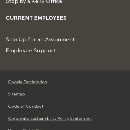
Stop by a Kelly Office
CURRENT EMPLOYEES
Sign Up for an Assignment
Employee Support
Cookie Declaration
Sitemap
Code of Conduct
Corporate Sustainability Policy Statement