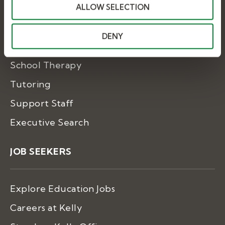
ALLOW SELECTION
Substitute Teaching
DENY
Special Education
School Therapy
Tutoring
Support Staff
Executive Search
JOB SEEKERS
Explore Education Jobs
Careers at Kelly