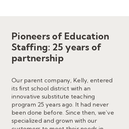
Pioneers of Education
Staffing: 25 years of
partnership
Our parent company, Kelly,
entered
its first school district with an
innovative substitute teaching
program 25 year
s ago. It had never
been done before. Since then, we
’
ve
specialized and grown with our
custom
ers to meet their needs in