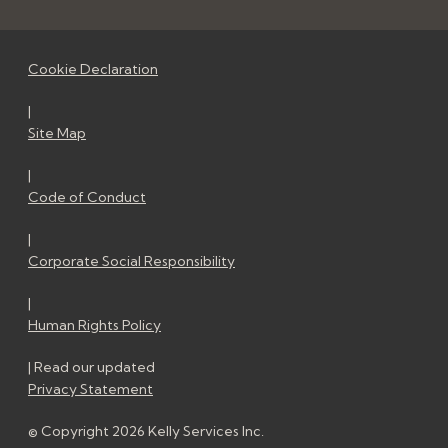
Cookie Declaration
|
Site Map
|
Code of Conduct
|
Corporate Social Responsibility
|
Human Rights Policy
| Read our updated
Privacy Statement
© Copyright 2026 Kelly Services Inc.