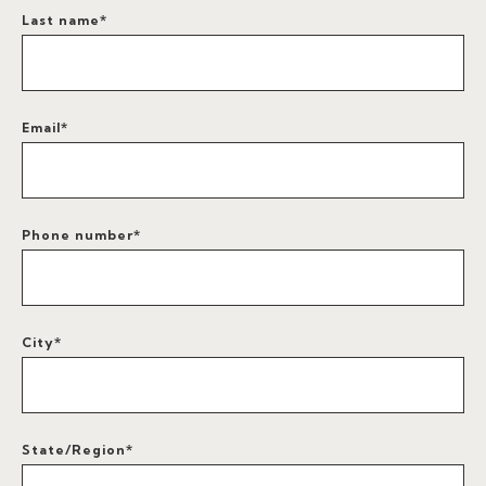
Last name
*
Email
*
Phone number
*
City
*
State/Region
*