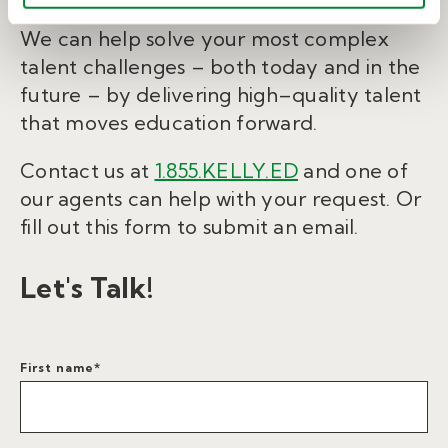
We can help solve your most complex
talent challenges – both today and in the
future – by delivering high–quality talent
that moves education forward.
Contact us at
1.855.KELLY.ED
and one of
our agents can help with your request. Or
fill out this form to submit an email.
Let's Talk!
First name
*