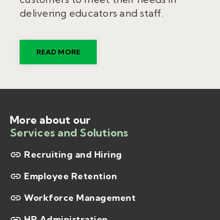
delivering
educators
and staff.
READ MORE
More about our
Services and Solutions
Recruiting and Hiring
Employee Retention
Workforce Management
HR Administration