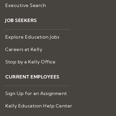
Executive Search
JOB SEEKERS
Explore Education Jobs
Careers at Kelly
Stop by a Kelly Office
CURRENT EMPLOYEES
Sign Up for an Assignment
Kelly Education Help Center