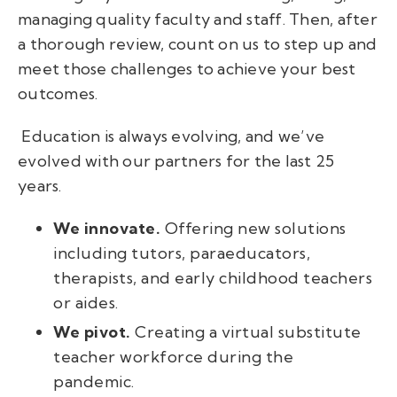
managing quality faculty and staff.
Then, after
a thorough review, count on us to step up and
meet those challenges to achieve your best
outcomes.
Education is always evolving, and we’ve
evolved with our partners for the last 25
years.
We innovate.
Offering new solutions
including tutors, paraeducators,
therapists, and early childhood teachers
or aides.
We pivot.
Creating a virtual substitute
teacher workforce during the
pandemic.