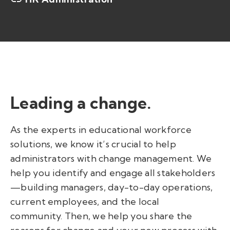
Leading a change.
As the experts in educational workforce
solutions, we know it’s crucial to help
administrators with change management. We
help you identify and engage all stakeholders
—
building managers, day-to-day operations,
current employees, and the local
community. Then, we help you share the