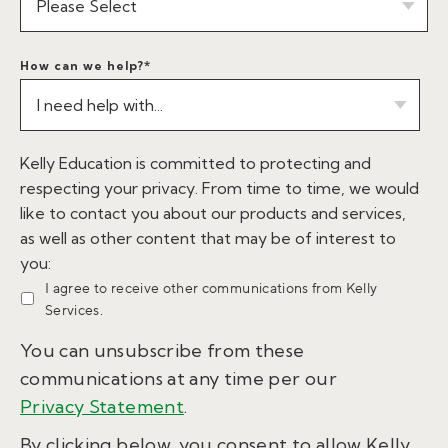
How can we help?
*
Kelly Education is committed to protecting and
respecting your privacy. From time to time, we would
like to contact you about our products and services,
as well as other content that may be of interest to
you:
I agree to receive other communications from Kelly
Services.
You can unsubscribe from these
communications at any time per our
Privacy Statement
.
By clicking below, you consent to allow Kelly