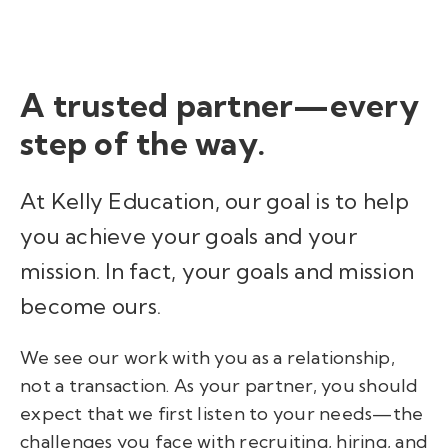
A
trusted partner
—
every
step of the way.
At Kelly Education, our goal is to help
you achieve your goals and your
mission. In fact, your goals and mission
become ours.
We see our work with you as a relationship,
not a transaction. As your partner, you should
expect that we first listen to your needs
—
the
challenges you face with recruiting, hiring, and