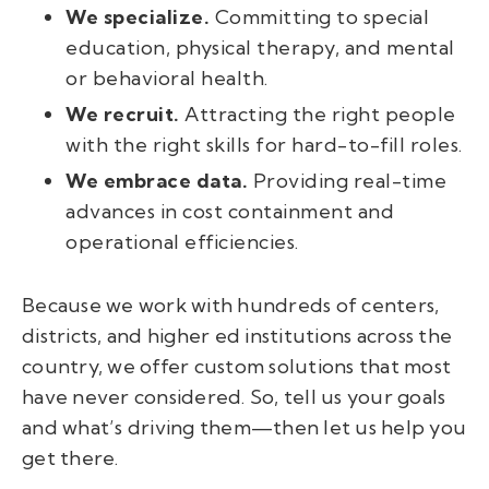
We specialize.
Committing to special
education, physical therapy, and mental
or behavioral health.
We recruit.
Attracting the right people
with the right skills for hard-to-fill roles.
We embrace data.
Providing real-time
advances in cost containment and
operational efficiencies.
Because we work with hundreds of centers,
districts, and higher ed institutions across the
country, we offer custom solutions that most
have never considered. So, tell us your goals
and what’s driving them
—
then let us help you
get there.