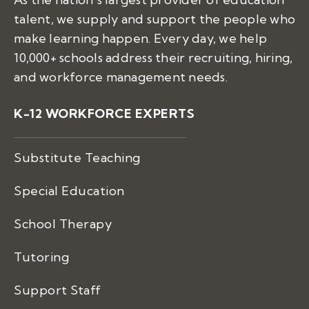
talent, we supply and support the people who
make learning happen. Every day, we help
10,000+ schools address their recruiting, hiring,
and workforce management needs.
K-12 WORKFORCE EXPERTS
Substitute Teaching
Special Education
School Therapy
Tutoring
Support Staff