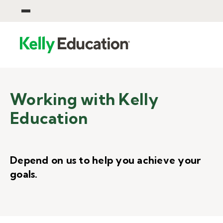
Working with Kelly
Education
Depend on us to help you achieve your
goals.