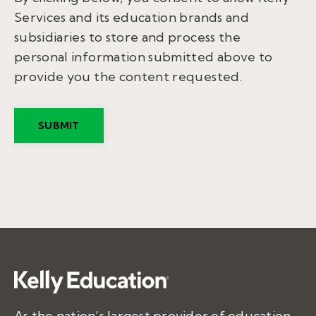
Services and its education brands and
subsidiaries to store and process the
personal information submitted above to
provide you the content requested.
As the nation’s largest provider of education