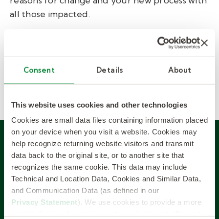
reasons for change and your new process with
all those impacted.
We’re successful because we
communicate, transparently, through every
step of the process
—
before, during, and
Consent
Details
About
after your implementation.
This website uses cookies and other technologies
Cookies are small data files containing information placed
on your device when you visit a website. Cookies may
help recognize returning website visitors and transmit
SUCCESS STORY
data back to the original site, or to another site that
recognizes the same cookie. This data may include
Technical and Location Data, Cookies and Similar Data,
Large urban district
and Communication Data (as defined in our
enjoys higher fill-rates
Privacy Statement
). We use cookies to provide a more
personalized web experience, to analyze our traffic, or to