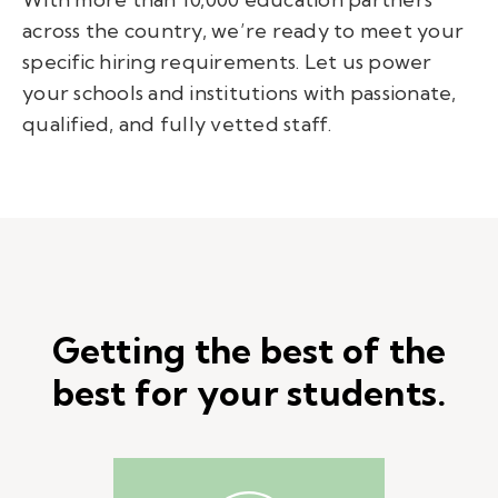
across the country, we’re ready to meet your
specific hiring requirements. Let us power
your schools and institutions with passionate,
qualified, and fully vetted staff.
Getting the best of the
best for your students.