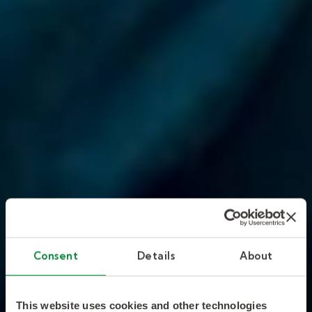
Consent
Details
About
This website uses cookies and other technologies