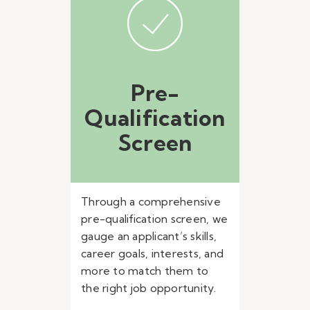
Pre-
Qualification
Screen
Through a comprehensive
pre-qualification screen, we
gauge an applicant’s skills,
career goals, interests, and
more to match them to
the right job opportunity.