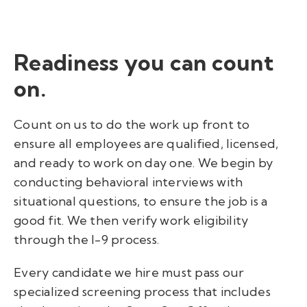
Readiness
you can count
on.
Count on us to do the work up front to
ensure all employees are qualified, licensed,
and ready to work on day one.
We begin by
conducting behavioral interviews with
situational questions, to ensure the job is a
good fit. We then verify work eligibility
through the I-9 process.
Every candidate we hire must pass our
specialized screening process that includes