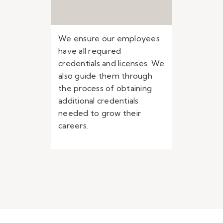
We ensure our employees
have all required
credentials and licenses. We
also guide them through
the process of obtaining
additional credentials
needed to grow their
careers.