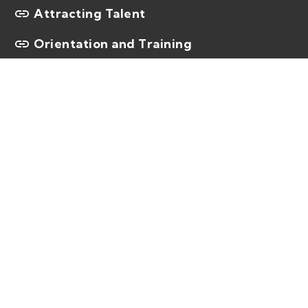
Attracting Talent
Orientation and Training
You need the best and
brightest.
We can help solve your most complex
talent challenges – both today and in the
future – by delivering high–quality talent
that moves education forward.
Contact us at
1.855.KELLY.ED
and one of