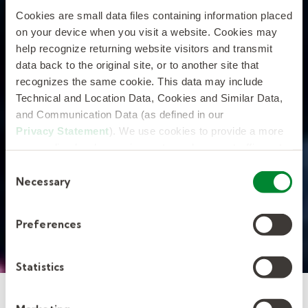
Cookies are small data files containing information placed
on your device when you visit a website. Cookies may
help recognize returning website visitors and transmit
data back to the original site, or to another site that
recognizes the same cookie. This data may include
Technical and Location Data, Cookies and Similar Data,
and Communication Data (as defined in our
Privacy Statement
). We use cookies to provide a more
personalized web experience, to analyze our traffic, or to
make the site work as you expect it to.
Consent
Necessary
Selection
Preferences
Statistics
Screening and