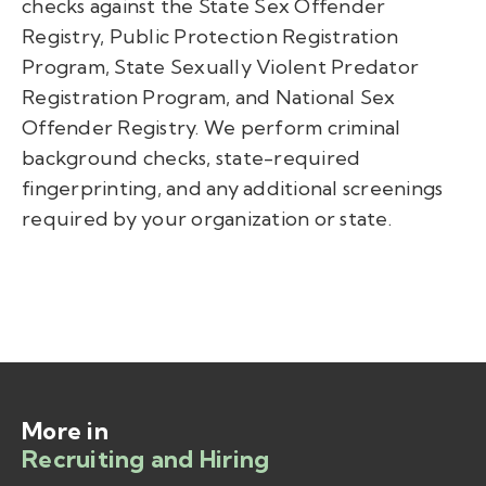
checks against the State Sex Offender
Registry, Public Protection Registration
Program, State Sexually Violent Predator
Registration Program, and National Sex
Offender Registry. We perform criminal
background checks, state-required
fingerprinting, and any additional screenings
required by your organization or state.
More in
Recruiting and Hiring