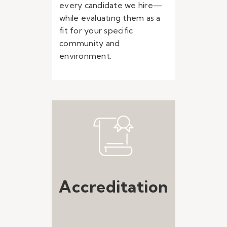
every candidate we hire—
while evaluating them as a
fit for your specific
community and
environment.
Accreditation