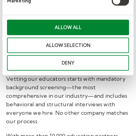
Marketing
Accreditation
ALLOW ALL
We know that safety is top of mind for
every organization, administrator,
ALLOW SELECTION
teacher, instructor, and parent we
serve. It’s top of mind for us as well.
DENY
Vetting our educators starts with mandatory
background screening—the most
comprehensive in our industry—and includes
behavioral and structural interviews with
everyone we hire. No other company matches
our process.
With more than 10,000 education partners