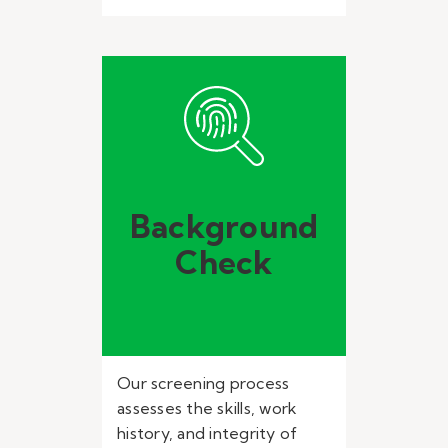
Background
Check
Our screening process
assesses the skills, work
history, and integrity of