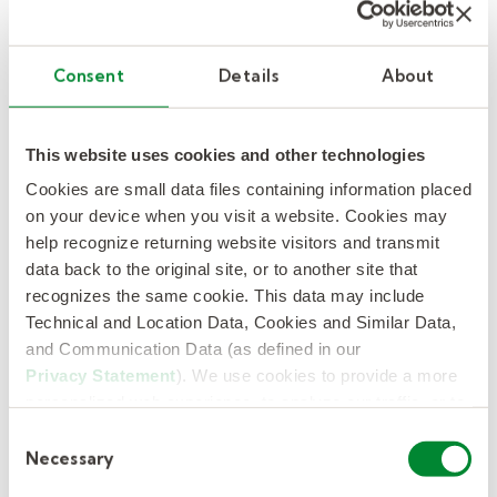
The remote workforce
challenge.
Consent
Details
About
As the pandemic initiated a greater
remote
workforce
, some of our partner institutions
This website uses cookies and other technologies
have found that managing out-of-state
Cookies are small data files containing information placed
employees going forward can be difficult
on your device when you visit a website. Cookies may
because of the variability in disability and
help recognize returning website visitors and transmit
leave laws at the state and local levels. We
data back to the original site, or to another site that
have the expertise to manage compliance
recognizes the same cookie. This data may include
Technical and Location Data, Cookies and Similar Data,
where your employees work, easing the
and Communication Data (as defined in our
burden for institutions. Kelly also offers ACA
Privacy Statement
). We use cookies to provide a more
compliance for eligible employees, so
personalized web experience, to analyze our traffic, or to
employers do not risk a penalty from the IRS.
make the site work as you expect it to.
Consent
Necessary
Selection
Change can be difficult for employees, and we