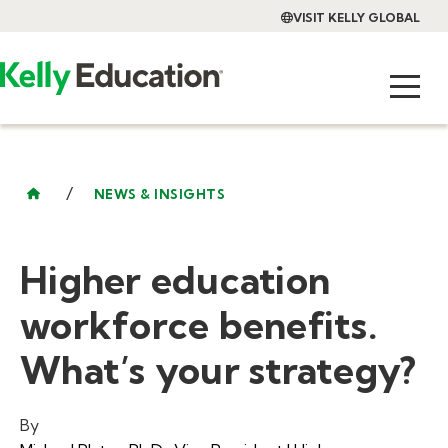
VISIT KELLY GLOBAL
/
NEWS & INSIGHTS
Higher education
workforce benefits.
What’s your strategy?
By