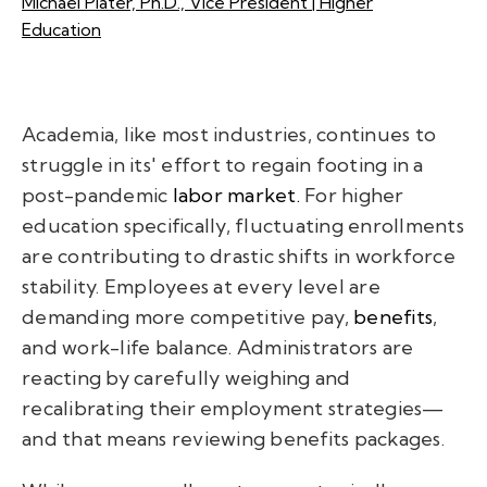
Michael Plater, Ph.D., Vice President | Higher
Education
Academia, like most industries, continues to
struggle in its' effort to regain footing in a
post-pandemic
labor market.
For higher
education specifically, fluctuating enrollments
are contributing to drastic shifts in workforce
stability. Employees at every level are
demanding more competitive pay,
benefits
,
and work-life balance. Administrators are
reacting by carefully weighing and
recalibrating their employment strategies—
and that means reviewing benefits packages.