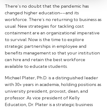
There’s no doubt that the pandemic has
changed higher education––and its
workforce. There’s no returning to business as
usual. New strategies for tackling cost
containment are an organizational imperative
to survival. Now is the time to explore
strategic partnerships in employee and
benefits management so that your institution
can hire and retain the best workforce
available to educate students.
Michael Plater, Ph.D. is a distinguished leader
with 30+ years in academia, holding positions as
university president, provost, dean, and
professor. As vice president of Kelly
Education, Dr. Plater is a strategic business