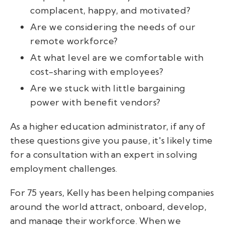
complacent, happy, and motivated?
Are we considering the needs of our
remote workforce?
At what level are we comfortable with
cost-sharing with employees?
Are we stuck with little bargaining
power with benefit vendors?
As a higher education administrator, if any of
these questions give you pause, it's likely time
for a consultation with an expert in solving
employment challenges.
For 75 years, Kelly has been helping companies
around the world attract, onboard, develop,
and manage their workforce.
When we