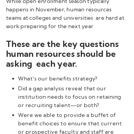
While open enrollment season typically
happens in November, human resources
teams at colleges and universities are hard at
work preparing for the next year.
These are the key questions
human resources should be
asking each year.
What's our benefits strategy?
Did a gap analysis reveal that our
institution needs to focus on retaining
or recruiting talent—or both?
Were we able to provide a buffet of
benefit choices to ensure that current
or prospective faculty and staff are