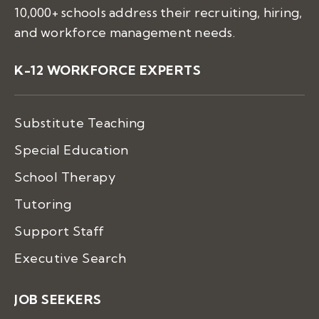
10,000+ schools address their recruiting, hiring,
and workforce management needs.
K-12 WORKFORCE EXPERTS
Substitute Teaching
Special Education
School Therapy
Tutoring
Support Staff
Executive Search
JOB SEEKERS