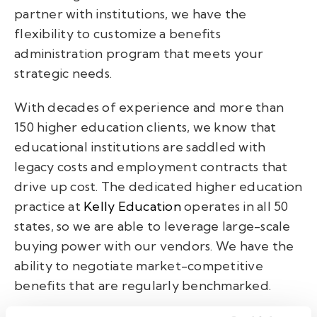
partner with institutions, we have the
flexibility to customize a benefits
administration program that meets your
strategic needs.
With decades of experience and more than
150 higher education clients, we know that
educational institutions are saddled with
legacy costs and employment contracts that
drive up cost. The dedicated higher education
practice at
Kelly Education
operates in all 50
states, so we are able to leverage large-scale
buying power with our vendors. We have the
ability to negotiate market-competitive
benefits that are regularly benchmarked.