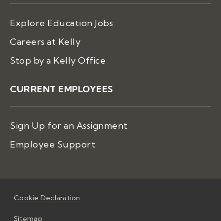
Explore Education Jobs
Careers at Kelly
Stop by a Kelly Office
CURRENT EMPLOYEES
Sign Up for an Assignment
Employee Support
Cookie Declaration
Sitemap