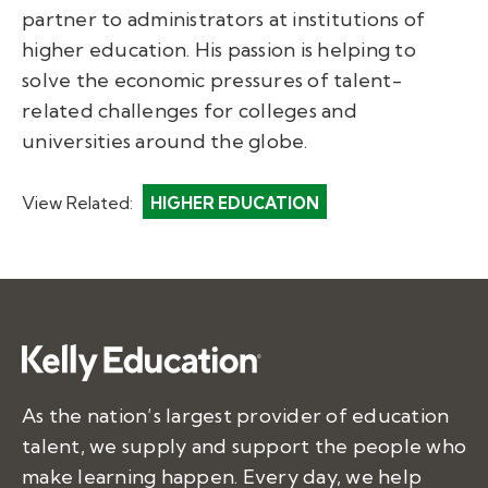
partner to administrators at institutions of
higher education. His passion is helping to
solve the economic pressures of talent-
related challenges for colleges and
universities around the globe.
View Related:
HIGHER EDUCATION
As the nation’s largest provider of education
talent, we supply and support the people who
make learning happen. Every day, we help