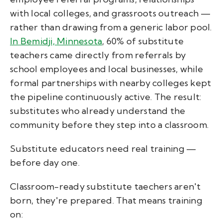
with local colleges, and grassroots outreach —
rather than drawing from a generic labor pool.
In Bemidji, Minnesota
, 60% of substitute
teachers came directly from referrals by
school employees and local businesses, while
formal partnerships with nearby colleges kept
the pipeline continuously active. The result:
substitutes who already understand the
community before they step into a classroom.
Substitute educators need real training —
before day one.
Classroom-ready substitute taechers aren't
born, they're prepared. That means training
on: