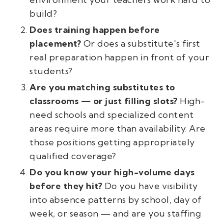
build?
Does training happen before
placement?
Or does a substitute's first
real preparation happen in front of your
students?
Are you matching substitutes to
classrooms — or just filling slots?
High-
need schools and specialized content
areas require more than availability. Are
those positions getting appropriately
qualified coverage?
Do you know your high-volume days
before they hit?
Do you have visibility
into absence patterns by school, day of
week, or season — and are you staffing