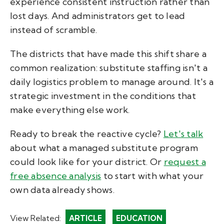
experience consistent instruction rather than
lost days. And administrators get to lead
instead of scramble.
The districts that have made this shift share a
common realization: substitute staffing isn't a
daily logistics problem to manage around. It's a
strategic investment in the conditions that
make everything else work.
Ready to break the reactive cycle?
Let's talk
about what a managed substitute program
could look like for your district. Or
request a
free absence analysis
to start with what your
own data already shows.
View Related:
ARTICLE
EDUCATION