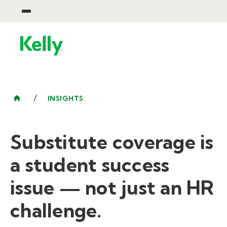
/
INSIGHTS
Substitute coverage is
a student success
issue — not just an HR
challenge.