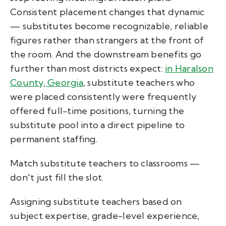
Consistent placement changes that dynamic
— substitutes become recognizable, reliable
figures rather than strangers at the front of
the room. And the downstream benefits go
further than most districts expect:
in Haralson
County, Georgia
, substitute teachers who
were placed consistently were frequently
offered full-time positions, turning the
substitute pool into a direct pipeline to
permanent staffing.
Match substitute teachers to classrooms —
don't just fill the slot.
Assigning substitute teachers based on
subject expertise, grade-level experience,