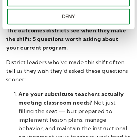
what intentional program design makes
possible.
DENY
The outcomes districts see when they make
the shift:
5 questions worth asking about
your current program.
District leaders who've made this shift often
tell us they wish they'd asked these questions
sooner:
Are your substitute teachers actually
meeting classroom needs?
Not just
filling the seat — but prepared to
implement lesson plans, manage
behavior, and maintain the instructional
environment your teachers work hard to