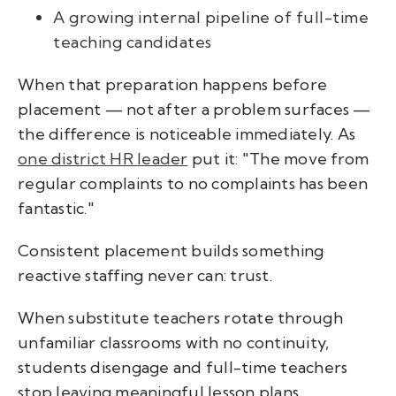
A growing internal pipeline of full-time
teaching candidates
When that preparation happens before
placement — not after a problem surfaces —
the difference is noticeable immediately. As
one
district HR leader
put it:
"The move from
regular complaints to no complaints has been
fantastic."
Consistent placement builds something
reactive staffing never can: trust.
When substitute teachers rotate through
unfamiliar classrooms with no continuity,
students disengage and full-time teachers
stop leaving meaningful lesson plans.