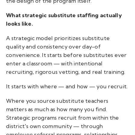
the design of the program itself.
What strategic substitute staffing actually
looks like.
A strategic model prioritizes substitute
quality and consistency over day-of
convenience. It starts before substitutes ever
enter a classroom — with intentional
recruiting, rigorous vetting, and real training.
It starts with where — and how — you recruit.
Where you source substitute teachers
matters as much as how many you find.
Strategic programs recruit from within the
district's own community — through
employee referral programs, relationships