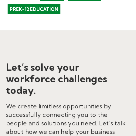
PREK-12 EDUCATION
Let’s solve your
workforce challenges
today.
We create limitless opportunities by
successfully connecting you to the
people and solutions you need. Let’s talk
about how we can help your business