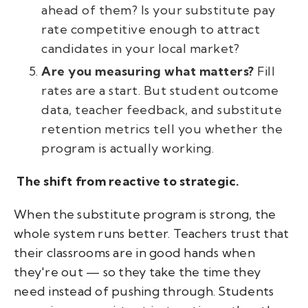
ahead of them? Is your substitute pay
rate competitive enough to attract
candidates in your local market?
Are you measuring what matters?
Fill
rates are a start. But student outcome
data, teacher feedback, and substitute
retention metrics tell you whether the
program is actually working.
The shift from reactive to strategic.
When the substitute program is strong, the
whole system runs better. Teachers trust that
their classrooms are in good hands when
they're out — so they take the time they
need instead of pushing through. Students