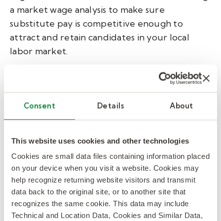
a market wage analysis to make sure
substitute pay is competitive enough to
attract and retain candidates in your local
labor market.
The impact is concrete.
In Aiken County,
South Carolina
, an unprompted absence audit
and regional wage analysis gave district
Consent
Details
About
leaders the data they needed to make the
case to their CFO for a pay increase — and fill
This website uses cookies and other technologies
rates rose 25 percentage points.
In Charleston
Cookies are small data files containing information placed
County
, labor market insights drove fill rates
on your device when you visit a website. Cookies may
to 90% within 30 days.
help recognize returning website visitors and transmit
data back to the original site, or to another site that
Think of your substitute pool as a talent
recognizes the same cookie. This data may include
pipeline — not just a coverage buffer.
Technical and Location Data, Cookies and Similar Data,