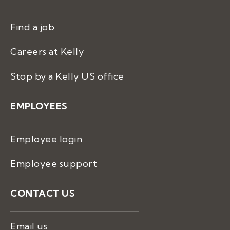
Find a job
Careers at Kelly
Stop by a Kelly US office
EMPLOYEES
Employee login
Employee support
CONTACT US
Email us