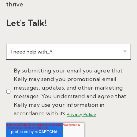
thrive.
Let's Talk!
By submitting your email you agree that
Kelly may send you promotional email
messages, updates, and other marketing
messages. You understand and agree that
Kelly may use your information in
accordance with its
.
Privacy Policy