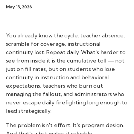
May 13, 2026
You already know the cycle: teacher absence,
scramble for coverage, instructional
continuity lost. Repeat daily. What's harder to
see from inside it is the cumulative toll — not
just on fill rates, but on students who lose
continuity in instruction and behavioral
expectations, teachers who burn out
managing the fallout, and administrators who
never escape daily firefighting long enough to
lead strategically.
The problem isn't effort. It's program design.
And that's what makes it solvable.