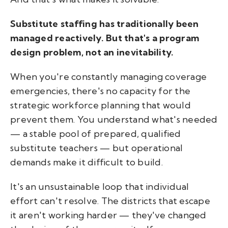
Substitute staffing has traditionally been
managed reactively. But that's a program
design problem, not an inevitability.
When you're constantly managing coverage
emergencies, there's no capacity for the
strategic workforce planning that would
prevent them. You understand what's needed
— a stable pool of prepared, qualified
substitute teachers — but operational
demands make it difficult to build.
It's an unsustainable loop that individual
effort can't resolve. The districts that escape
it aren't working harder — they've changed