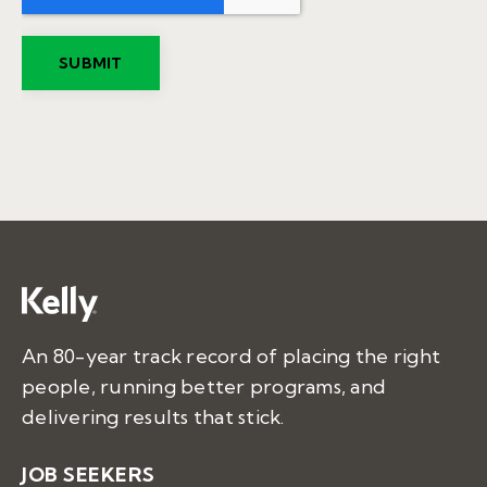
An 80-year track record of placing the right
people, running better programs, and
delivering results that stick.
JOB SEEKERS