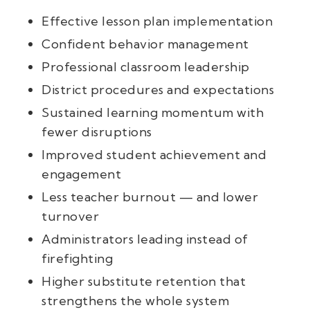
Effective lesson plan implementation
Confident behavior management
Professional classroom leadership
District procedures and expectations
Sustained learning momentum with
fewer disruptions
Improved student achievement and
engagement
Less teacher burnout — and lower
turnover
Administrators leading instead of
firefighting
Higher substitute retention that
strengthens the whole system