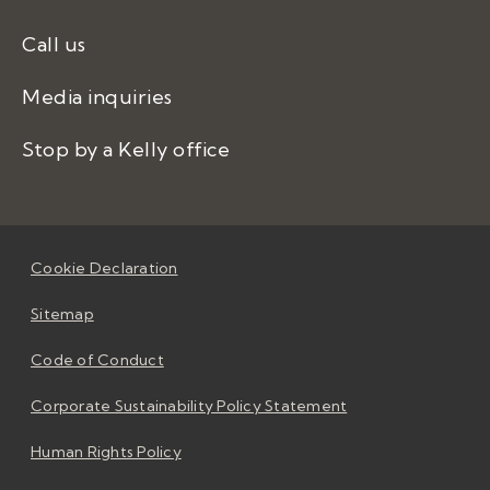
Call us
Media inquiries
Stop by a Kelly office
Cookie Declaration
Sitemap
Code of Conduct
Corporate Sustainability Policy Statement
Human Rights Policy