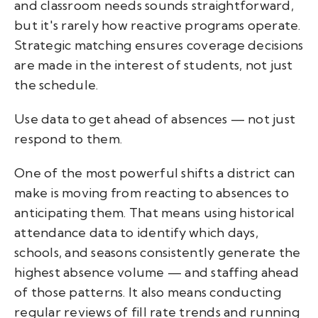
and classroom needs sounds straightforward,
but it's rarely how reactive programs operate.
Strategic matching ensures coverage decisions
are made in the interest of students, not just
the schedule.
Use data to get ahead of absences — not just
respond to them.
One of the most powerful shifts a district can
make is moving from reacting to absences to
anticipating them. That means using historical
attendance data to identify which days,
schools, and seasons consistently generate the
highest absence volume — and staffing ahead
of those patterns. It also means conducting
regular reviews of fill rate trends and running