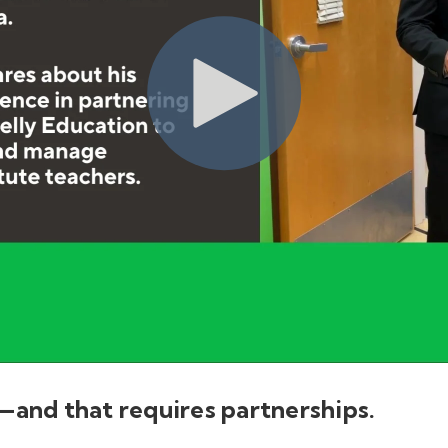
—and that requires partnerships.