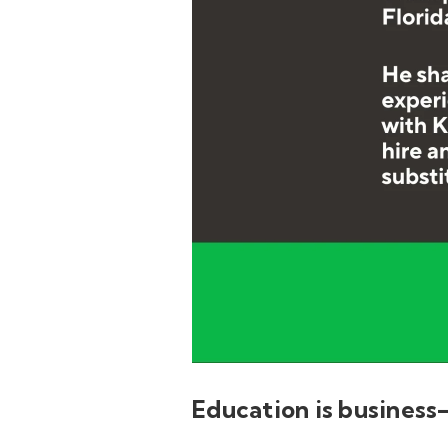
Education is business