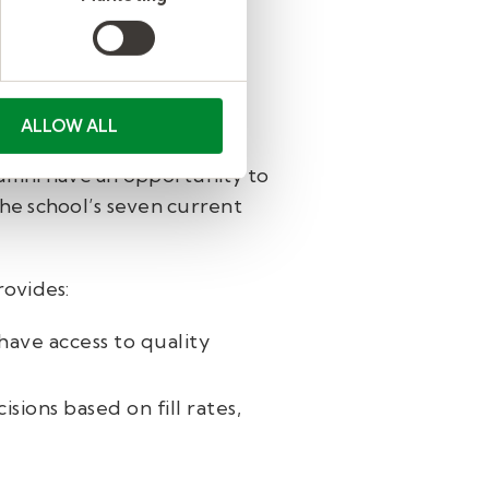
lso growing his teacher
ALLOW ALL
 to be teachers, offering
lumni have an opportunity to
 the school’s seven current
rovides:
have access to quality
ions based on fill rates,