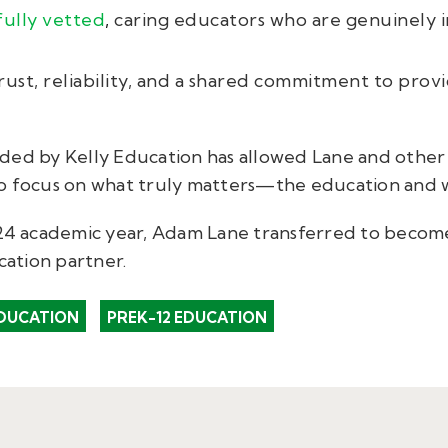
fully vetted
,
caring educators who are genuinely i
rust, reliability, and a shared commitment to prov
ded by Kelly Education has allowed Lane and other 
o focus on what truly matters—the education and w
-24 academic year, Adam Lane transferred to become
cation partner.
DUCATION
PREK-12 EDUCATION