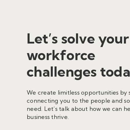
Let’s solve your
workforce
challenges toda
We create limitless opportunities by 
connecting you to the people and so
need. Let’s talk about how we can h
business thrive.