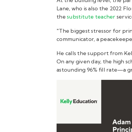
At the building level, the pa
Lane, who is also the 2022 Flo
the
substitute teacher
servi
"The biggest stressor for pri
communicator, a peacekeeper,
He calls the support from Kell
On any given day, the high sc
astounding 96% fill rate—a gr