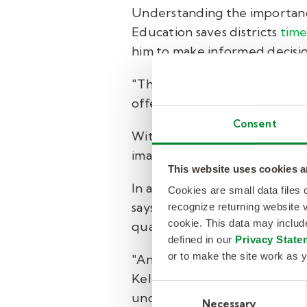
Understanding the importance
Education saves districts
time
him to make informed decision
"They break it down per yea
offer the right incentives for 
Consent
With Mondays and Fridays bein
imagine a day without Kelly E
This website uses cookies a
In addition to the impressive
Cookies are small data files
says the team is committed to
recognize returning website v
cookie. This data may inclu
qualified but also genuinely 
defined in our
Privacy State
or to make the site work as y
"Any substitute teacher who
Kelly Education staff. So that
Consent
underscores the value that th
Necessary
Selection