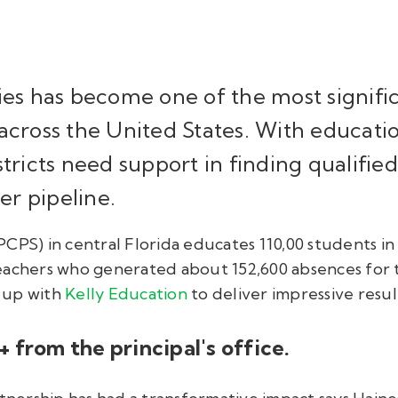
ies has become one of the most signifi
across the United States. With educatio
stricts need support in finding qualifie
her pipeline.
PS) in central Florida educates 110,00 students in 15
eachers who generated about 152,600 absences for 
 up with
Kelly Education
to deliver impressive result
A+ from the principal's office.