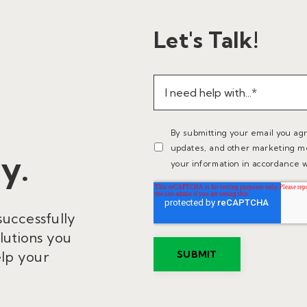
Let's Talk!
By submitting your email you ag
updates, and other marketing m
y.
your information in accordance w
successfully
lutions you
elp your