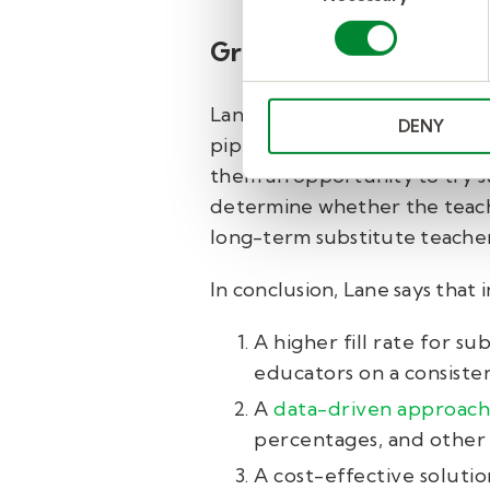
Growing the teacher p
Lane not only uses Kelly Educa
DENY
pipeline. He extends his tale
them an opportunity to try s
determine whether the teachi
long-term substitute teacher
In conclusion, Lane says that 
A higher fill rate for s
educators on a consisten
A
data-driven approach
percentages, and other 
A cost-effective solutio