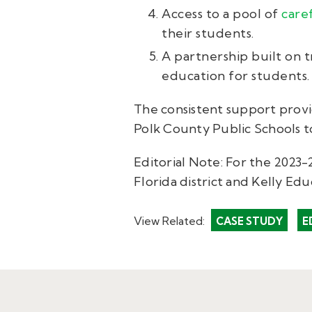
Access to a pool of
care
their students.
A partnership built on t
education for students.
The consistent support provi
Polk County Public Schools t
Editorial Note: For the 2023
Florida district and Kelly Edu
View Related:
CASE STUDY
E