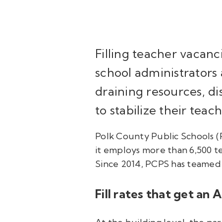
Filling teacher vacanc
school administrators 
draining resources, di
to stabilize their teac
Polk County Public Schools (PC
it employs more than 6,500 t
Since 2014, PCPS has teamed
Fill rates that get an 