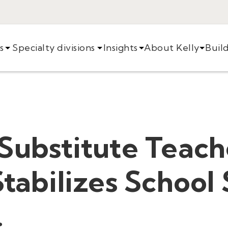
s
Specialty divisions
Insights
About Kelly
Buil
Substitute Teach
Stabilizes School 
.