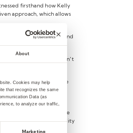
tnessed firsthand how Kelly
iven approach, which allows
ke data-driven decisions and
About
trainings, Lane says he can't
tudents can keep learning.
 more than mere numbers. He
ebsite. Cookies may help
tute teacher is not only
 site that recognizes the same
Communication Data (as
nts they serve.
ence, to analyze our traffic,
screen them along with the
tion and dedication to quality
Marketing