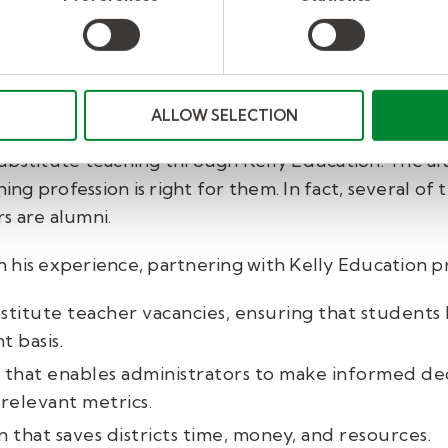
ipeline—strategically.
tion as a partner in stabilizing his workforce but a
ALLOW SELECTION
nt pool by identifying graduated students who want
ubstitute teaching through Kelly Education. The a
ng profession is right for them.
In fact, several of
s are alumni.
in his experience, partnering with Kelly Education p
ubstitute teacher vacancies, ensuring that students 
t basis.
that enables administrators to make informed decis
relevant metrics.
n that saves districts time, money, and resources.