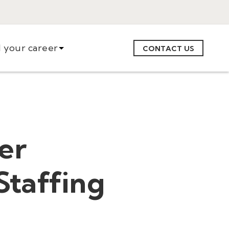
d your career
CONTACT US
er
Staffing