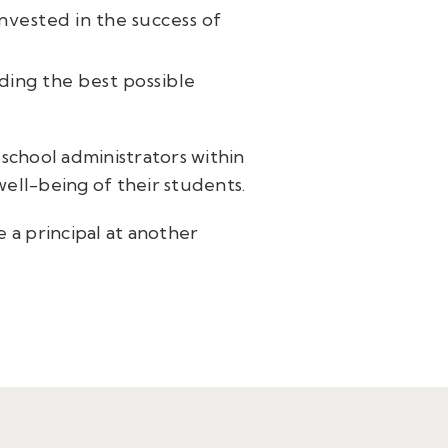
nvested in the success of
iding the best possible
school administrators within
ell-being of their students.
 a principal at another