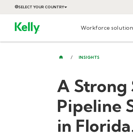
SELECT YOUR COUNTRY
Workforce solution
/
INSIGHTS
A Strong 
Pipeline 
in Florida