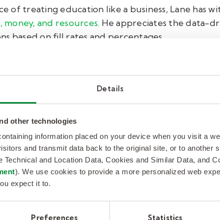
 of treating education like a business, Lane has wi
, money, and resources
. He appreciates the data-dr
s based on fill rates and percentages.
r, per month, per week, per day—we all need to ma
those hard-to-fill days," he said.
Details
g particularly challenging due to district and state 
ducation on his team. The reliability ensures that s
nd other technologies
 fill rates and resource savings, the partnership is
 containing information placed on your device when you visit a w
 fostering relationships, ensuring that every substi
isitors and transmit data back to the original site, or to another
de Technical and Location Data, Cookies and Similar Data, and 
cares about the well-being and success of the stude
ment
). We use cookies to provide a more personalized web experi
ou expect it to.
 comes on my campus, I make sure I meet them and 
 resource is amazing." This level of personal interac
ey bring to the table.
Preferences
Statistics