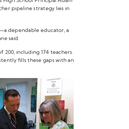
es High School Principal Adam
her pipeline strategy lies in
son—a dependable educator, a
ne said.
of 200, including 174 teachers.
ently fills these gaps with an