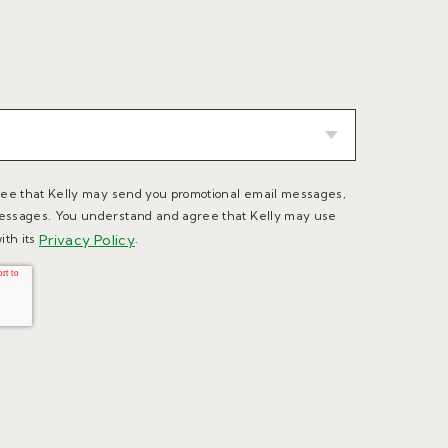
ree that Kelly may send you promotional email messages,
essages. You understand and agree that Kelly may use
ith its
Privacy Policy
.