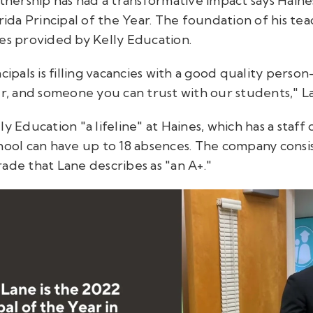
rtnership has had a transformative impact says Hain
rida Principal of the Year. The foundation of his teac
ces provided by Kelly Education.
ncipals is filling vacancies with a good quality per
 and someone you can trust with our students," La
y Education "a lifeline" at Haines, which has a staff 
hool can have up to 18 absences. The company consist
ade that Lane describes as "an A+."