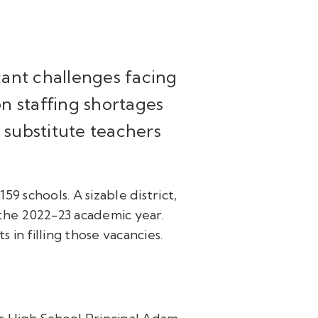
cant challenges facing
n staffing shortages
d substitute teachers
9 schools. A sizable district,
the 2022-23 academic year.
s in filling those vacancies.