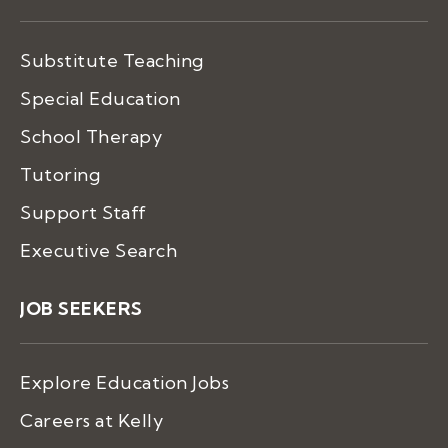
Substitute Teaching
Special Education
School Therapy
Tutoring
Support Staff
Executive Search
JOB SEEKERS
Explore Education Jobs
Careers at Kelly