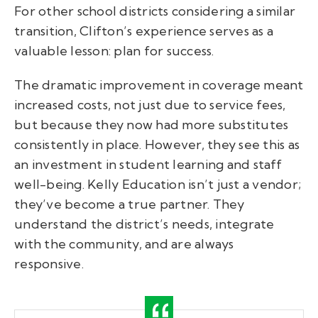
For other school districts considering a similar
transition, Clifton’s experience serves as a
valuable lesson: plan for success.
The dramatic improvement in coverage meant
increased costs, not just due to service fees,
but because they now had more substitutes
consistently in place. However, they see this as
an investment in student learning and staff
well-being. Kelly Education isn’t just a vendor;
they’ve become a true partner. They
understand the district’s needs, integrate
with the community, and are always
responsive.