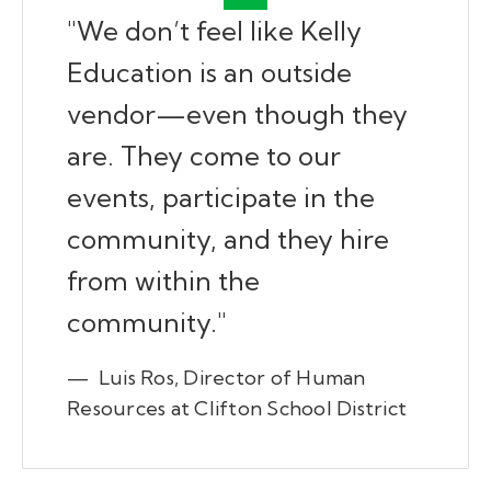
"We don’t feel like Kelly
Education is an outside
vendor—even though they
are. They come to our
events, participate in the
community, and they hire
from within the
community."
— Luis Ros, Director of Human
Resources at Clifton School District