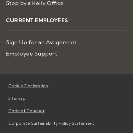
Stop by a Kelly Office
CURRENT EMPLOYEES
Sign Up for an Assignment
Employee Support
Cookie Declaration
Sitemap
Code of Conduct
Corporate Sustainability Policy Statement