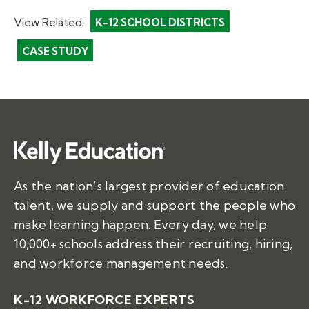
View Related:
K-12 SCHOOL DISTRICTS
CASE STUDY
As the nation’s largest provider of education
talent, we supply and support the people who
make learning happen. Every day, we help
10,000+ schools address their recruiting, hiring,
and workforce management needs.
K-12 WORKFORCE EXPERTS