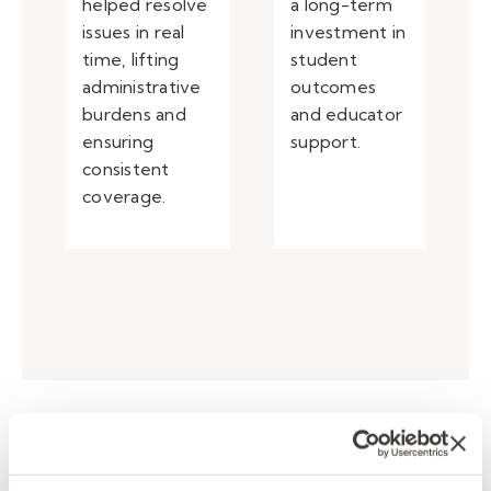
helped resolve
a long-term
issues in real
investment in
time, lifting
student
administrative
outcomes
burdens and
and educator
ensuring
support.
consistent
coverage.
Enhancing teacher support
and classroom consistency.