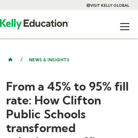
VISIT KELLY GLOBAL
/
NEWS & INSIGHTS
From a 45% to 95% fill
rate: How Clifton
Public Schools
transformed