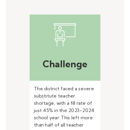
Challenge
The district faced a severe
substitute teacher
shortage, with a fill rate of
just 45% in the 2023–2024
school year. This left more
than half of all teacher