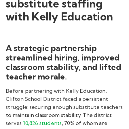
substitute staffing
with Kelly Education
A strategic partnership
streamlined hiring, improved
classroom stability, and lifted
teacher morale.
Before partnering with Kelly Education,
Clifton School District faced a persistent
struggle: securing enough substitute teachers
to maintain classroom stability. The district
serves
10,826 students
, 70% of whom are