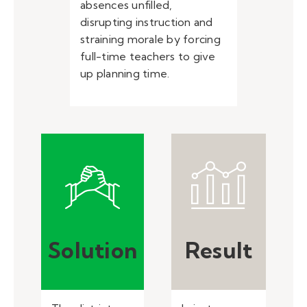
absences unfilled,
disrupting instruction and
straining morale by forcing
full-time teachers to give
up planning time.
Solution
Result