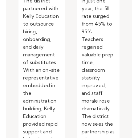
The district
In just one
partnered with
year, the fill
Kelly Education
rate surged
to outsource
from 45% to
hiring,
95%.
onboarding,
Teachers
and daily
regained
management
valuable prep
of substitutes.
time,
With an on-site
classroom
representative
stability
embedded in
improved,
the
and staff
administration
morale rose
building, Kelly
dramatically.
Education
The district
provided rapid
now sees the
support and
partnership as