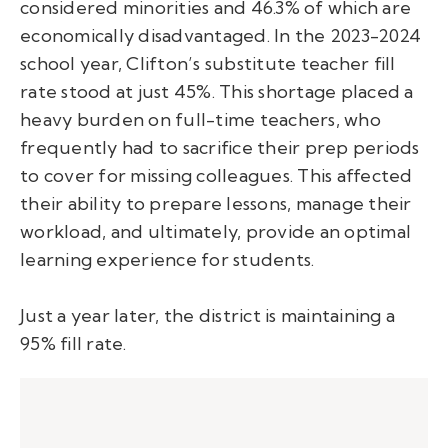
considered minorities and 46.3% of which are
economically disadvantaged. In the 2023-2024
school year, Clifton’s substitute teacher fill
rate stood at just 45%. This shortage placed a
heavy burden on full-time teachers, who
frequently had to sacrifice their prep periods
to cover for missing colleagues. This affected
their ability to prepare lessons, manage their
workload, and ultimately, provide an optimal
learning experience for students.
Just a year later, the district is maintaining a
95% fill rate.