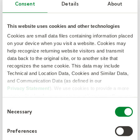
Consent
Details
About
Beyond just filling positions, this partnership
has significantly improved overall staff morale
and school climate. Teachers no longer have to
This website uses cookies and other technologies
worry about covering extra classes, giving
Cookies are small data files containing information placed
them more time to focus on lesson planning
on your device when you visit a website. Cookies may
help recognize returning website visitors and transmit
and student engagement. Having an on-site
data back to the original site, or to another site that
Kelly Education representative has provided
recognizes the same cookie. This data may include
an added layer of responsiveness and support,
Technical and Location Data, Cookies and Similar Data,
allowing us to quickly resolve issues and
and Communication Data (as defined in our
proactively address staffing needs.
Privacy Statement
). We use cookies to provide a more
personalized web experience, to analyze our traffic, or to
make the site work as you expect it to.
The Clifton team was surprised by how quickly
Consent
Necessary
things improved. They didn’t expect to see
Selection
such a high fill rate, let alone the overall
quality and professionalism of the substitutes.
Preferences
While collaboration with Kelly Education