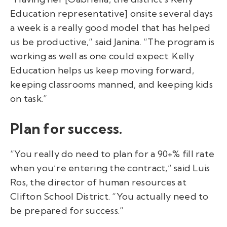
Education representative] onsite several days
a week is a really good model that has helped
us be productive,” said Janina. “The program is
working as well as one could expect. Kelly
Education helps us keep moving forward,
keeping classrooms manned, and keeping kids
on task.”
Plan for success.
“You really do need to plan for a 90+% fill rate
when you’re entering the contract,” said Luis
Ros, the director of human resources at
Clifton School District. “You actually need to
be prepared for success.”