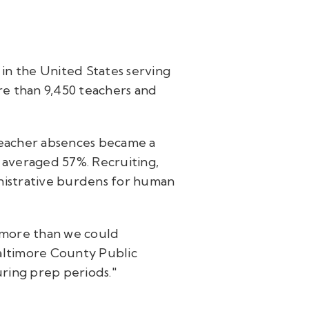
 in the United States serving
re than 9,450 teachers and
teacher absences became a
rs averaged 57%. Recruiting,
istrative burdens for human
 more than we could
Baltimore County Public
uring prep periods."