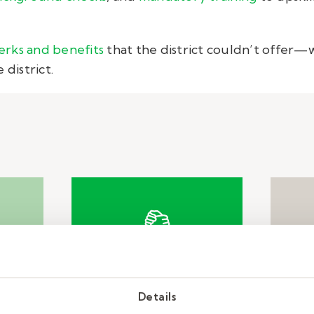
erks and benefits
that the district couldn’t offer—w
 district.
e
Solution
Details