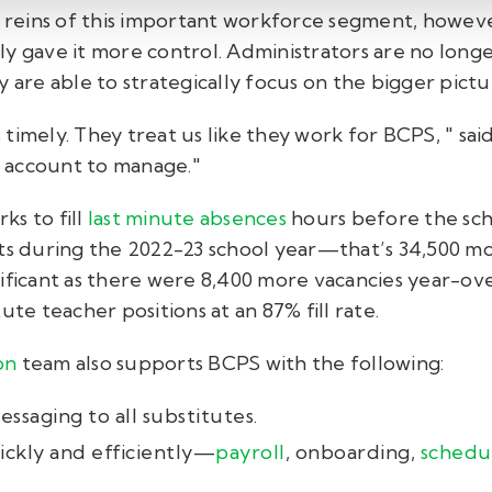
e reins of this important workforce segment, howeve
y gave it more control. Administrators are no longe
y are able to strategically focus on the bigger pict
timely. They treat us like they work for BCPS, " sai
 account to manage."
ks to fill
last minute absences
hours before the schoo
nts during the 2022-23 school year—that’s 34,500 mo
ificant as there were 8,400 more vacancies year-ove
ute teacher positions at an 87% fill rate.
on
team also supports BCPS with the following:
ssaging to all substitutes.
ckly and efficiently—
payroll
, onboarding,
schedu