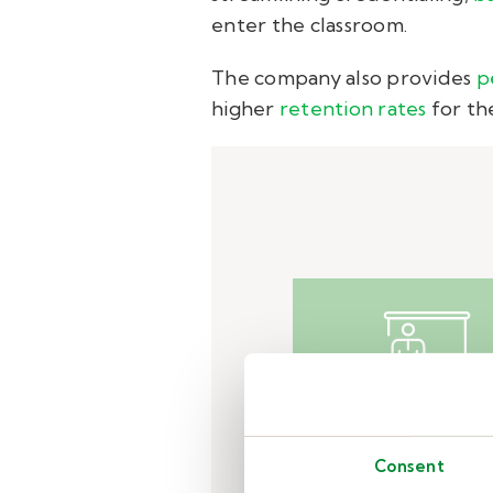
enter the classroom.
The company also provides
p
higher
retention rates
for the
Challeng
Consent