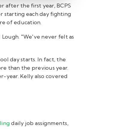
r after the first year, BCPS
r starting each day fighting
ure of education.
d Lough. "We've never felt as
l day starts. In fact, the
re than the previous year.
r-year. Kelly also covered
ling
daily job assignments,