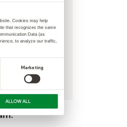
tute teacher fill rates
ebsite. Cookies may help
ased by 25
 site that recognizes the same
ntage points in one
Communication Data (as
elieving
ence, to analyze our traffic,
istrative burden and
ing teacher burn out.
Marketing
ALLOW ALL
am.