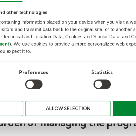
nd other technologies
r
Hire a dedicated
Substi
 containing information placed on your device when you visit a w
partnership team to recruit,
incre
isitors and transmit data back to the original site, or to another
ower
onboard, transition,
perce
de Technical and Location Data, Cookies and Similar Data, and 
ent
schedule, and manage
year r
ment
). We use cookies to provide a more personalized web experi
se.
substitute talent to meet
admin
ou expect it to.
BCPS's demand.
reduc
Preferences
Statistics
ALLOW SELECTION
urden of managing the progr