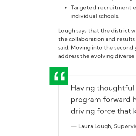
Targeted recruitment ef
individual schools.
Lough says that the district w
the collaboration and results
said.
Moving into the second y
address the evolving diverse
Having thoughtful 
program forward ha
driving force that
— Laura Lough, Supervis