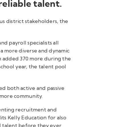
eliable talent.
s district stakeholders, the
d payroll specialists all
n a more diverse and dynamic
eam added 370 more during the
chool year, the talent pool
ed both active and passive
timore community.
enting recruitment and
ts Kelly Education for also
l talent before they ever