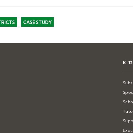
TRICTS
CASE STUDY
K-1
Subs
Spec
Scho
Tuto
Supp
Exec