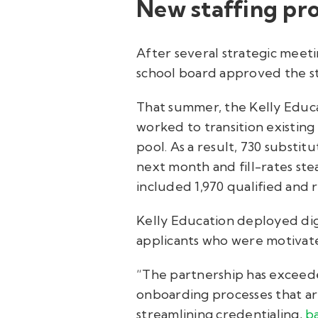
New staffing pro
After several strategic meet
school board approved the st
That summer, the Kelly Educ
worked to transition existing
pool. As a result, 730 subst
next month and fill-rates st
included 1,970 qualified and 
Kelly Education deployed digi
applicants who were motivate
“The partnership has exceede
onboarding processes that are
streamlining credentialing,
b