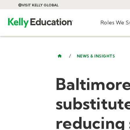
VISIT KELLY GLOBAL
Roles We 
/
NEWS & INSIGHTS
Baltimor
substitute
reducing 