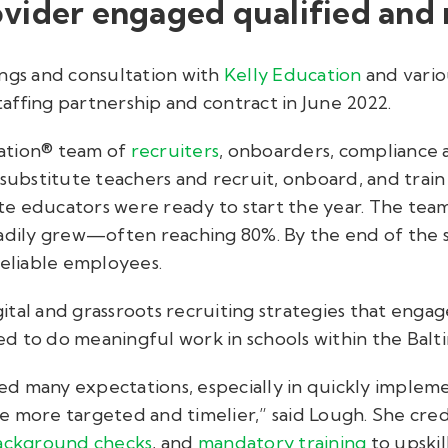
vider engaged qualified and r
ings and consultation with
Kelly Education
and variou
affing partnership and contract in June 2022.
ation® team of
recruiters
, onboarders, compliance an
 substitute teachers and recruit, onboard, and trai
itute educators were ready to start the year. The t
eadily grew—often reaching 80%. By the end of the s
reliable employees.
tal and grassroots recruiting strategies that engag
d to do meaningful work in schools within the Bal
d many expectations, especially in quickly implem
 more targeted and timelier,” said Lough. She credi
ackground checks
, and
mandatory training
to upskil