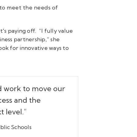
to meet the needs of
's paying off. “I fully value
iness partnership,” she
ook for innovative ways to
nd work to move our
cess and the
 level."
blic Schools