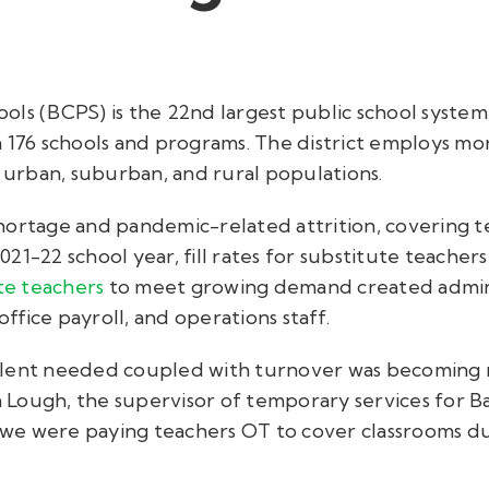
ols (BCPS) is the 22nd
largest public school system
n 176 schools and programs. The district employs mo
urban, suburban, and rural populations.
hortage and pandemic-related attrition, covering 
 2021-22 school year, fill rates for substitute teache
te teachers
to meet growing demand created admin
office payroll, and operations staff.
alent needed coupled with turnover was becoming
ra Lough, the supervisor of temporary services for 
as we were paying teachers OT to cover classrooms d