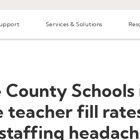
Support
Services & Solutions
Res
e County Schools
 teacher fill rate
staffing headach