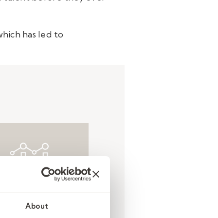
hich has led to
Result
About