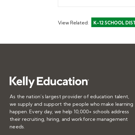
View Related:
K-12 SCHOOL DIS
As the nation’s largest provider of education talent,
we supply and support the people who make learning
happen. Every day, we help 10,000+ schools address
their recruiting, hiring, and workforce management
needs.