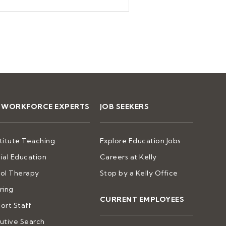
2 WORKFORCE EXPERTS
JOB SEEKERS
titute Teaching
Explore Education Jobs
ial Education
Careers at Kelly
ol Therapy
Stop by a Kelly Office
ring
CURRENT EMPLOYEES
ort Staff
utive Search