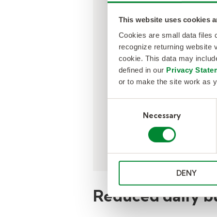
This website uses cookies a
Nearly half of teache
Cookies are small data files
absences were going
recognize returning website v
uncovered due to a l
cookie. This data may inclu
volume substitute tal
defined in our
Privacy State
pool managed in-hou
or to make the site work as y
Consent
Necessary
Selection
DENY
Reduced daily b