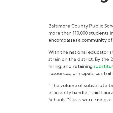
Baltimore County Public Scho
more than 110,000 students i
encompasses a community of 
With the national educator s
strain on the district. By the
hiring, and retaining
substitu
resources, principals, central 
“The volume of substitute t
efficiently handle,” said Lau
Schools. "Costs were rising 