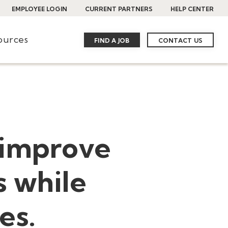
EMPLOYEE LOGIN
CURRENT PARTNERS
HELP CENTER
ources
FIND A JOB
CONTACT US
 improve
s while
es.