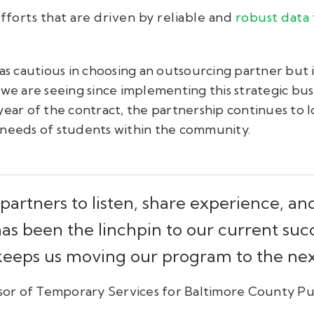
forts that are driven by reliable and
robust data
as cautious in choosing an outsourcing partner but it
 we are seeing since implementing this strategic bus
ear of the contract, the partnership continues to l
 needs of students within the community.
partners to listen, share experience, a
s been the linchpin to our current suc
 keeps us moving our program to the next
or of Temporary Services for Baltimore County Pu