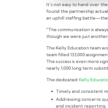
It’s not easy to hand over th
found the partnership actuall
an uphill staffing battle—the
"The communication is always 
though we were just another
The Kelly Education team wor
team filled 133,000 assignme
The success is even more sign
nearly 1,000 long term substit
The dedicated
Kelly Educati
Timely and consistent me
Addressing concerns qui
and incident reporting.