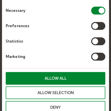
make the site work as you expect it to.
Consent
Support Staff
Necessary
Selection
Executive Search
Preferences
JOB SEEKERS
Statistics
Explore Education Jobs
Marketing
Careers at Kelly
Stop by a Kelly Office
ALLOW ALL
CURRENT EMPLOYEES
ALLOW SELECTION
Sign Up for an Assignment
DENY
Kelly Education Help Center