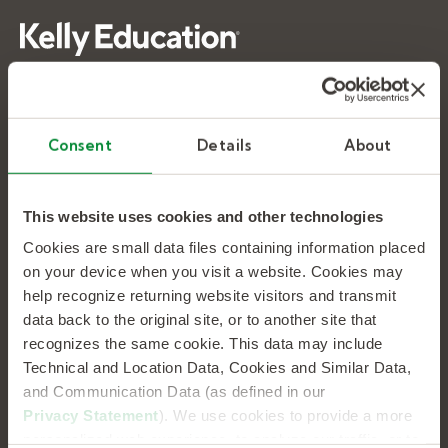
As the nation’s largest provider of education
talent, we supply and support the people who
make learning happen. Every day, we help
Consent
Details
About
10,000+ schools address their recruiting, hiring,
and workforce management needs.
This website uses cookies and other technologies
Cookies are small data files containing information placed
K-12 WORKFORCE EXPERTS
on your device when you visit a website. Cookies may
help recognize returning website visitors and transmit
data back to the original site, or to another site that
Substitute Teaching
recognizes the same cookie. This data may include
Special Education
Technical and Location Data, Cookies and Similar Data,
and Communication Data (as defined in our
School Therapy
Privacy Statement
). We use cookies to provide a more
Tutoring
personalized web experience, to analyze our traffic, or to