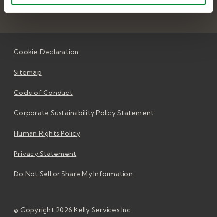
Cookie Declaration
Sitemap
Code of Conduct
Corporate Sustainability Policy Statement
Human Rights Policy
Privacy Statement
Do Not Sell or Share My Information
© Copyright 2026 Kelly Services Inc.