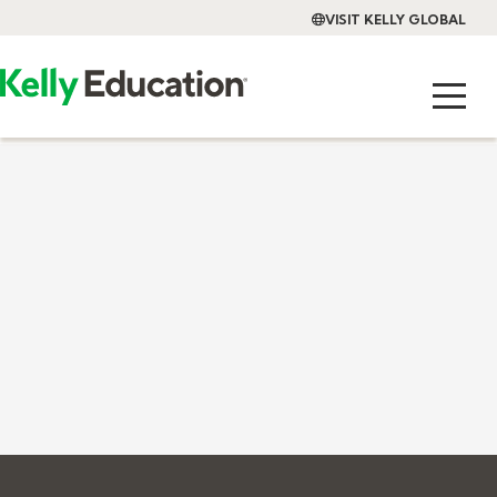
VISIT KELLY GLOBAL